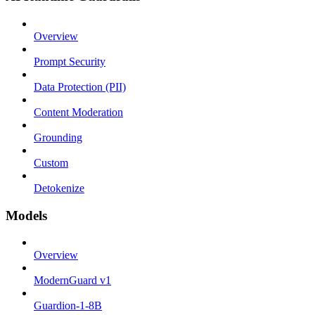
Overview
Prompt Security
Data Protection (PII)
Content Moderation
Grounding
Custom
Detokenize
Models
Overview
ModernGuard v1
Guardion-1-8B