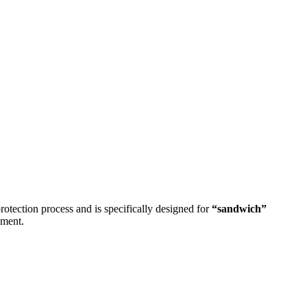
protection process and is specifically designed for
“sandwich”
nment.