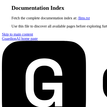
Documentation Index
Fetch the complete documentation index at:
/llms.txt
Use this file to discover all available pages before exploring fur
Skip to main content
GuardionAI
home page