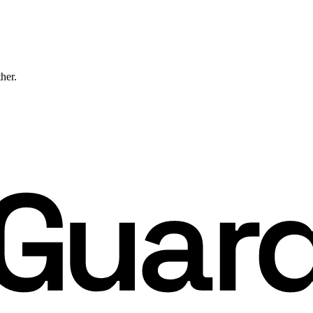
ther.