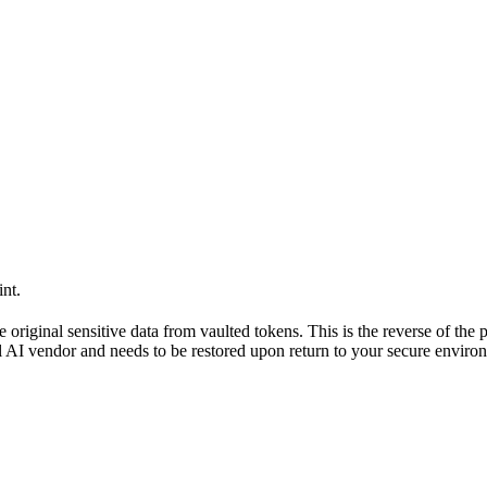
nt.
 original sensitive data from vaulted tokens. This is the reverse of the 
al AI vendor and needs to be restored upon return to your secure enviro