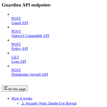
Guardion API endpoints
POST
Guard API
POST
OpenAI Compatible API
POST
Policy API
GET
Logs API
POST
Detokenize (reveal) API
On this page
How it works
⚠️ Security Note: Single-Use Reveal