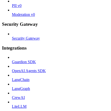
PII v0
Moderation v0
Security Gateway
Security Gateway
Integrations
Guardion SDK
OpenAI Agents SDK
LangChain
LangGraph
CrewAI
LiteLLM