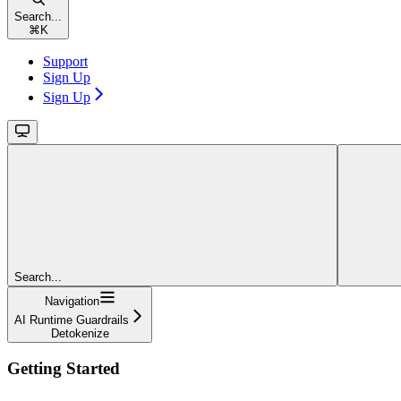
Search...
⌘
K
Support
Sign Up
Sign Up
Search...
Navigation
AI Runtime Guardrails
Detokenize
Getting Started