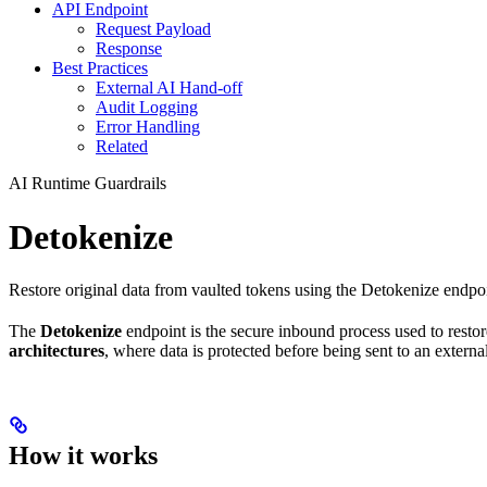
API Endpoint
Request Payload
Response
Best Practices
External AI Hand-off
Audit Logging
Error Handling
Related
AI Runtime Guardrails
Detokenize
Restore original data from vaulted tokens using the Detokenize endpoi
The
Detokenize
endpoint is the secure inbound process used to restore
architectures
, where data is protected before being sent to an extern
How it works