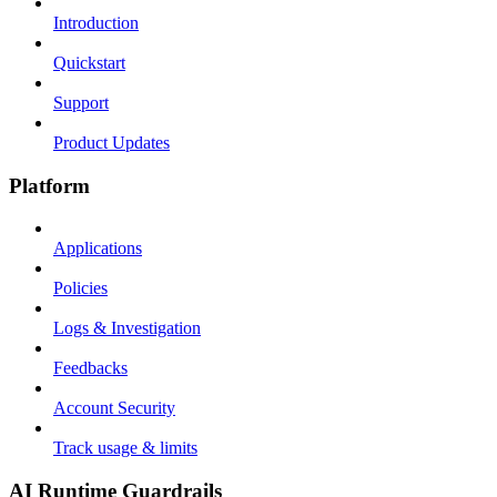
Introduction
Quickstart
Support
Product Updates
Platform
Applications
Policies
Logs & Investigation
Feedbacks
Account Security
Track usage & limits
AI Runtime Guardrails