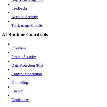
Feedbacks
Account Security
Track usage & limits
AI Runtime Guardrails
Overview
Prompt Security
Data Protection (PII)
Content Moderation
Grounding
Custom
Detokenize