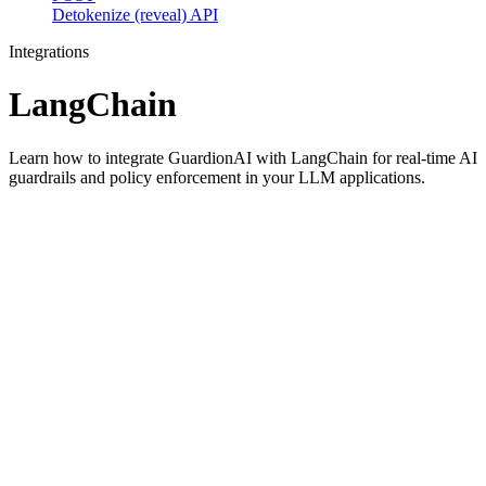
Detokenize (reveal) API
Integrations
LangChain
Learn how to integrate GuardionAI with LangChain for real-time AI
guardrails and policy enforcement in your LLM applications.