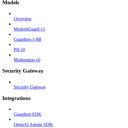
Models
Overview
ModernGuard v1
Guardion-1-8B
PII v0
Moderation v0
Security Gateway
Security Gateway
Integrations
Guardion SDK
OpenAI Agents SDK