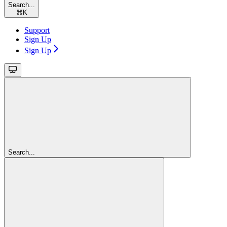
Search...
⌘
K
Support
Sign Up
Sign Up
Search...