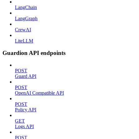
LangChain
LangGraph
CrewAI
LiteLLM
Guardion API endpoints
POST
Guard API
POST
OpenAI Compatible API
POST
Policy API
GET
Logs API
POST