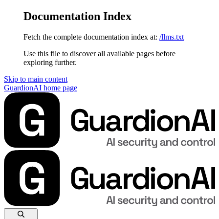
Documentation Index
Fetch the complete documentation index at:
/llms.txt
Use this file to discover all available pages before
exploring further.
Skip to main content
GuardionAI
home page