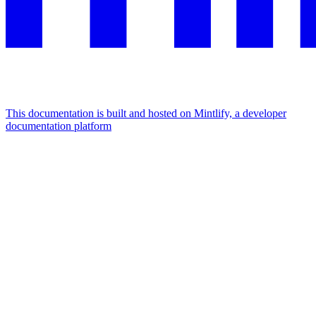
This documentation is built and hosted on Mintlify, a developer
documentation platform