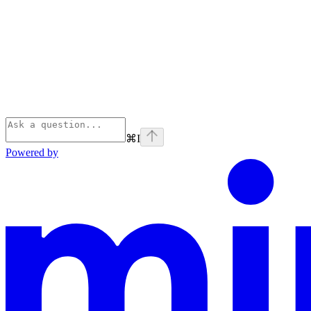
⌘
I
Powered by