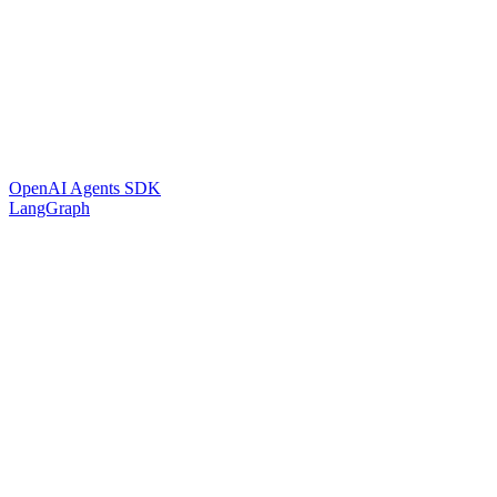
OpenAI Agents SDK
LangGraph