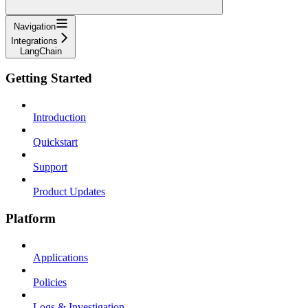
Navigation
Integrations
LangChain
Getting Started
Introduction
Quickstart
Support
Product Updates
Platform
Applications
Policies
Logs & Investigation